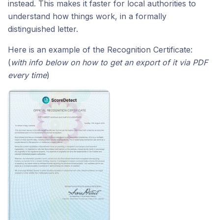
instead. This makes it faster for local authorities to
understand how things work, in a formally
distinguished letter.
Here is an example of the Recognition Certificate:
(
with info below on how to get an export of it via PDF
every time
)