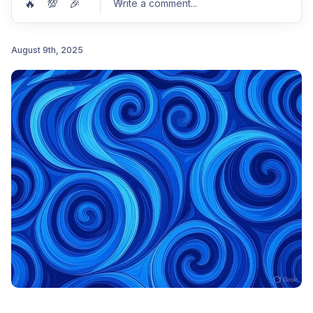
🔥
💯
🎉
Write a comment
...
August 9th, 2025
Post comment