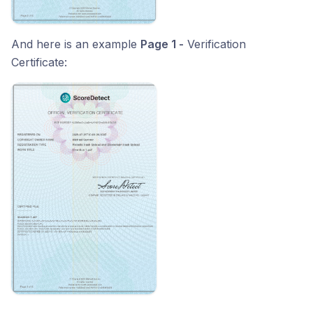
And here is an example
Page 1 -
Verification
Certificate: