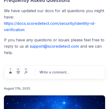
Frequently Asked Questions
We have updated our docs for all questions you might
have:
https://docs.scoredetect.com/security/identity-id-
verification
If you have any questions or issues please feel free to
reply to us at
support@scoredetect.com
and we can
help.
1
0
0
🔥
💯
🎉
Write a comment
...
August 17th, 2025
Post comment