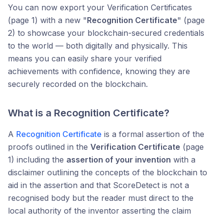
You can now export your Verification Certificates
(page 1) with a new "
Recognition Certificate
" (page
2) to showcase your blockchain-secured credentials
to the world — both digitally and physically. This
means you can easily share your verified
achievements with confidence, knowing they are
securely recorded on the blockchain.
What is a Recognition Certificate?
A
Recognition Certificate
is a formal assertion of the
proofs outlined in the
Verification Certificate
(page
1) including the
assertion of your invention
with a
disclaimer outlining the concepts of the blockchain to
aid in the assertion and that ScoreDetect is not a
recognised body but the reader must direct to the
local authority of the inventor asserting the claim