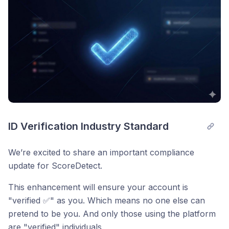
ID Verification Industry Standard
We’re excited to share an important compliance
update for ScoreDetect.
This enhancement will ensure your account is
"verified ✅" as you. Which means no one else can
pretend to be you. And only those using the platform
are "verified" individuals.