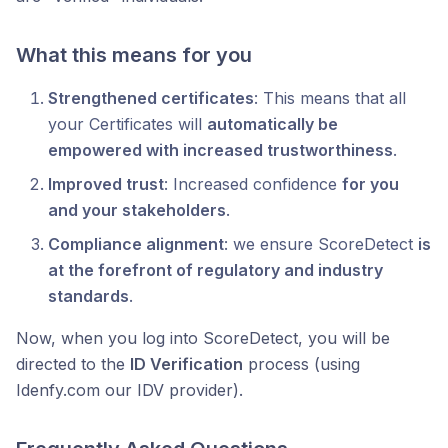
What this means for you
Strengthened certificates
: This means that all
your Certificates will
automatically be
empowered with increased trustworthiness
.
Improved trust
: Increased confidence
for you
and your stakeholders
.
Compliance alignment
: we ensure ScoreDetect
is
at the forefront of regulatory and industry
standards
.
Now, when you log into ScoreDetect, you will be
directed to the
ID Verification
process (using
Idenfy.com our IDV provider).