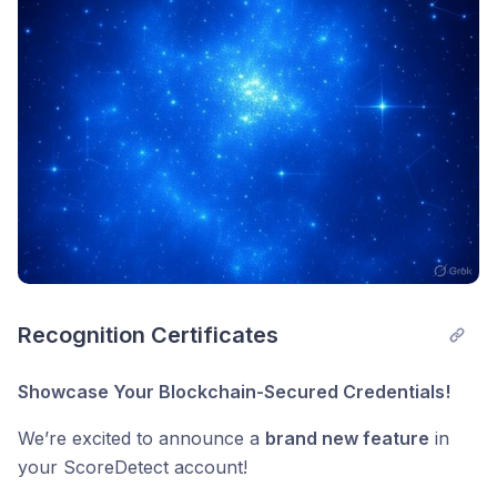
Recognition Certificates
Showcase Your Blockchain-Secured Credentials!
We’re excited to announce a
brand new feature
in
your ScoreDetect account!