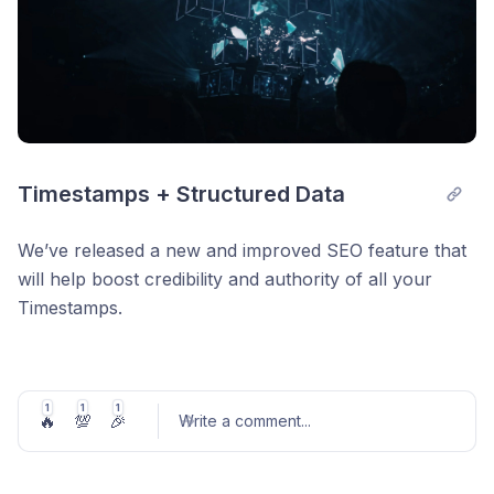
Timestamps + Structured Data
We’ve released a new and improved SEO feature that
will help boost credibility and authority of all your
Timestamps.
Structured data is useful in SEO so that machines,
crawlers, and search engines can understand your
Timestamps widget (what, how, why). This gives better
1
1
1
🔥
💯
🎉
Write a comment
...
information of your CreativeWork so that the internet
can identify your Timestamps widget easier.