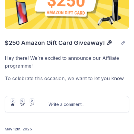
We appreciate your cooperation in helping us keep
your account secure. If you have any questions or
need assistance with the setup process, please
contact our support team at
support@scoredetect.com
$250 Amazon Gift Card Giveaway! 🎉
Thank you for your continued trust!
Hey there! We’re excited to announce our Affiliate
programme!
To celebrate this occasion, we want to let you know
that you can:
0
0
0
🔥
💯
🎉
Write a comment
...
→
Click to Enter to WIN a $250 Amazon Gift Card!
May 12th, 2025