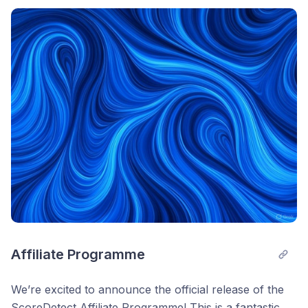
*And You can earn up to $28 per paid referral
Post comment
naturally
Earn MOST when you (1) Sign Up to the free
ScoreDetect Affiliate Programme, (2) create your
affiliate link, and (3) share it online.
If anyone becomes a customer after clicking your
affiliate link, you will earn +250 entries, per paid
customer! 10 paid customers means +2,500 entries +
up to $280 income, etc. Easy as cake.
Any questions? Let me know. I answer all replies!
Cheers,
— Michael
Affiliate Programme
Founder, ScoreDetect
We’re excited to announce the official release of the
ScoreDetect Affiliate Programme! This is a fantastic