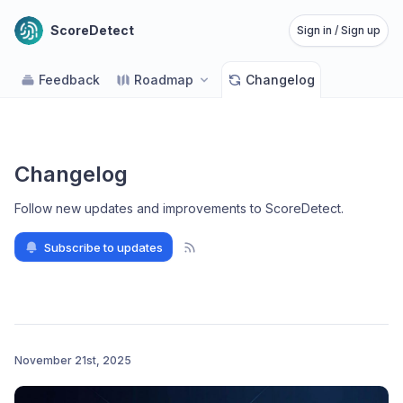
ScoreDetect
Sign in / Sign up
Feedback
Roadmap
Changelog
Changelog
Follow new updates and improvements to ScoreDetect
.
Subscribe to updates
November 21st, 2025