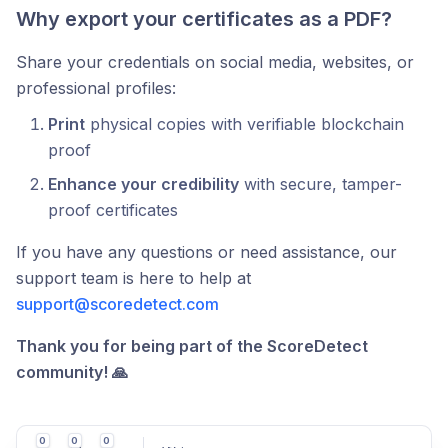
Why export your certificates as a PDF?
Share your credentials on social media, websites, or
professional profiles:
Print
physical copies with verifiable blockchain
proof
Enhance your credibility
with secure, tamper-
proof certificates
If you have any questions or need assistance, our
support team is here to help at
support@scoredetect.com
Thank you for being part of the ScoreDetect
community! 🙏
0
0
0