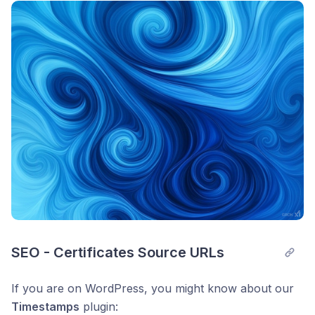
Post comment
Why It Matters
This update means you can now confidently handle
large files without any performance issues. Whether
you're managing media assets or other critical data,
our dashboard now offers:
•
Improved Stability:
No more browser hangs during
certificate validation.
•
Enhanced Efficiency:
Faster processing means you
spend less time waiting.
•
Increased Security:
Robust validations protect the
integrity of your digital assets.
SEO - Certificates Source URLs
Get Started Now!
If you are on WordPress, you might know about our
Take advantage of these improvements immediately.
Timestamps
plugin: