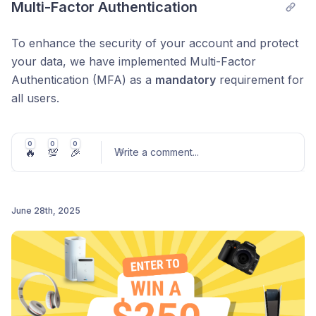
Multi-Factor Authentication
To enhance the security of your account and protect
your data, we have implemented Multi-Factor
Authentication (MFA) as a
mandatory
requirement for
all users.
What this means for you:
0
0
0
🔥
💯
🎉
New users:
MFA setup will be required during
Write a comment
...
your initial account registration.
Existing users:
You will be prompted to set up
June 28th, 2025
MFA the next time you log in. You must complete
this step to continue using your account.
Post comment
Security question:
Alongside MFA, you will also
be required to set up a security question and
answer for additional account protection.