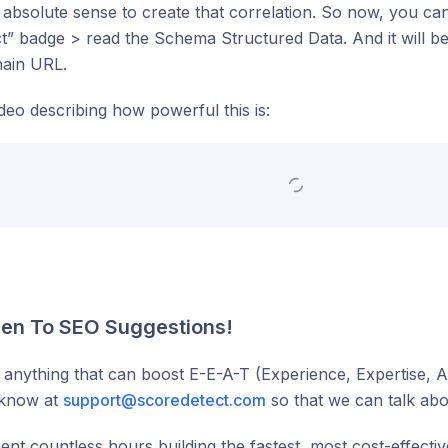
absolute sense to create that correlation. So now, you can 
” badge > read the Schema Structured Data. And it will b
hain URL.
ideo describing how powerful this is:
en To SEO Suggestions!
 anything that can boost E-E-A-T (Experience, Expertise, A
 know at
support@scoredetect.com
so that we can talk abou
nt countless hours building the fastest, most cost-effectiv