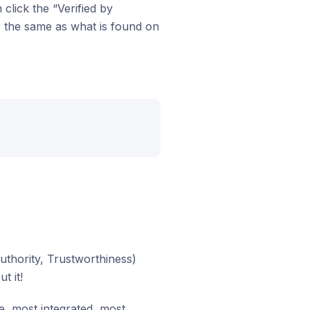
click the “Verified by
e the same as what is found on
uthority, Trustworthiness)
t it!
e, most integrated, most