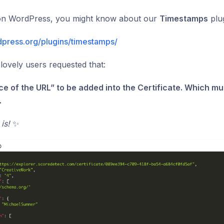
 on WordPress, you might know about our
Timestamps
plug
dpress.org/plugins/timestamps/
lovely users requested that:
ce of the URL” to be added into the Certificate. Which mu
.
 is!
✨