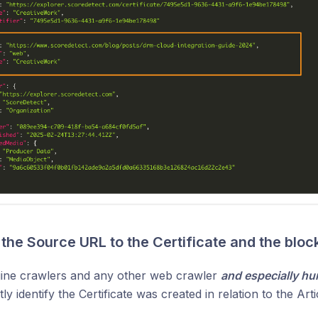
the Source URL to the Certificate and the bloc
ine crawlers and any other web crawler
and especially h
y identify the Certificate was created in relation to the Arti