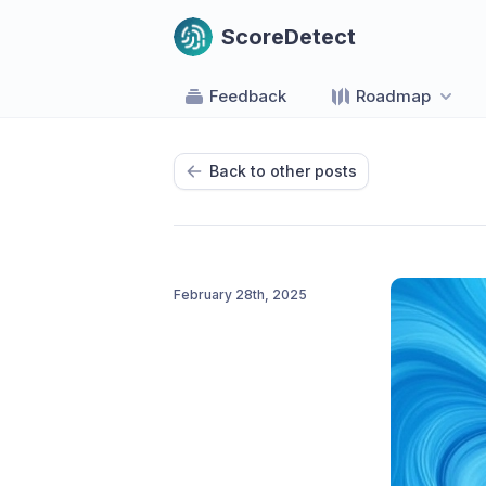
ScoreDetect
Feedback
Roadmap
Back to other posts
February 28th, 2025