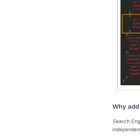
Why add 
Search Eng
independentl