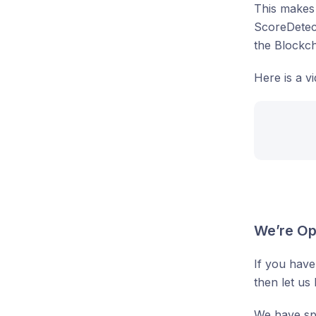
This makes 
ScoreDetect
the Blockc
Here is a v
We’re Op
If you have
then let us
We have spe