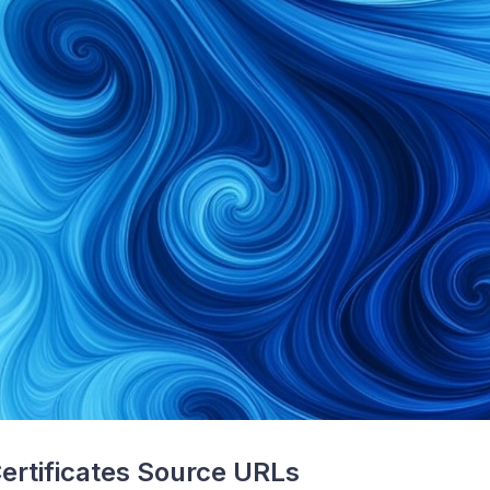
ertificates Source URLs