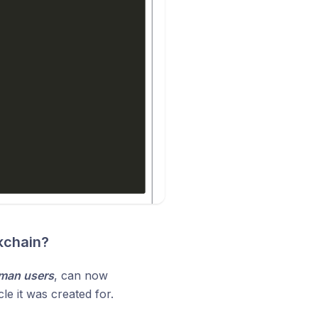
kchain?
uman users
, can now
cle it was created for.