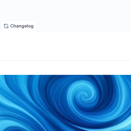
Changelog