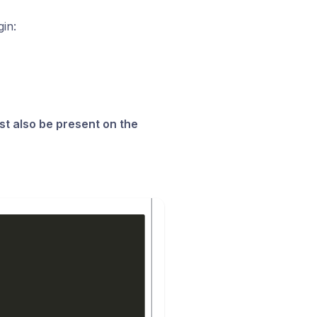
in:
st also be present on the