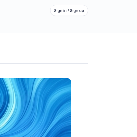
Sign in / Sign up