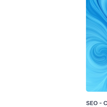
SEO - C