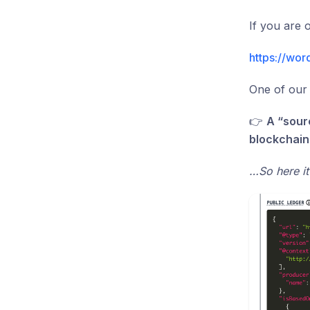
If you are
https://wor
One of our 
👉
A “sour
blockchain
…So here it