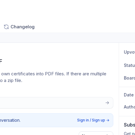
Changelog
Upvo
F
Stat
 own certificates into PDF files. If there are multiple 
Boar
 a zip file.
Date
Auth
nversation.
Sign in / Sign up
→
Subs
Get n