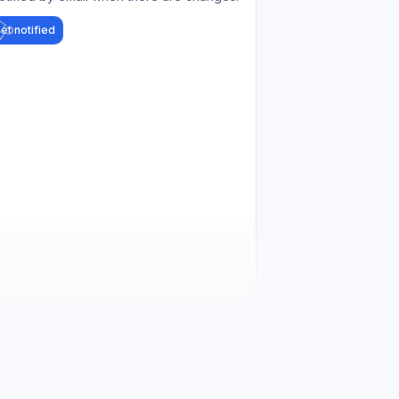
et notified