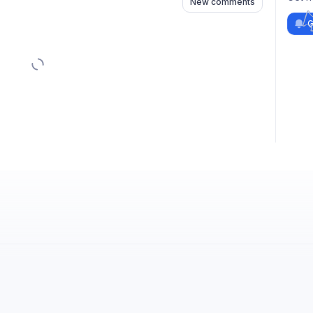
New comments
G