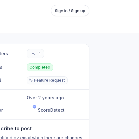
Sign in / Sign up
ters
1
us
Completed
d
💡 Feature Request
Over 2 years ago
or
ScoreDetect
cribe to post
otified by email when there are changes.