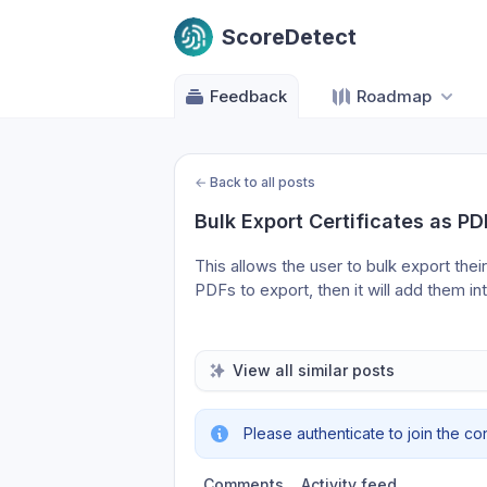
ScoreDetect
Feedback
Roadmap
←
Back to all posts
Bulk Export Certificates as PD
This allows the user to bulk export their
PDFs to export, then it will add them into
View all similar posts
Please authenticate to join the co
Comments
Activity feed